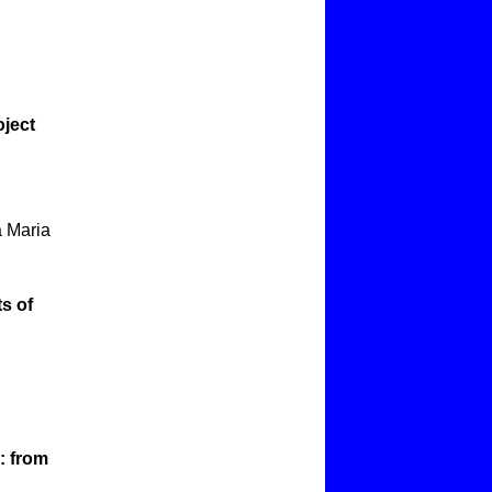
oject
a Maria
s of
: from