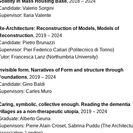
Solidity in Mass Housing Base
, 2018 – 2024
Candidate: Valerio Sorgini
Supervisor: Ilaria Valente
Re-Architecture: Reconstruction of Models, Models of
Reconstruction
, 2019 – 2024
Candidate: Pietro Brunazzi
Supervisor: Pier Federico Caliari (Politecnico di Torino)
Tutor: Francesca Lanz (Northumbria University)
Invisible form. Narratives of Form and structure through
Foundations
, 2019 – 2024
Candidate: Gino Baldi
Supervisors: Carles Muro
Caring, symbolic, collective enough. Reading the dementia
villages as a non-therapeutic utopia
, 2019 – 2024
Graduate: Alberto Geuna
Supervisors: Pierre Alain Croset, Sabrina Puddu (The Architectu
Association, London)