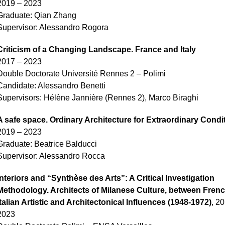
2019 – 2023
Graduate:
Qian Zhang
Supervisor: Alessandro Rogora
Criticism of a Changing Landscape. France and Italy
2017 – 2023
Double Doctorate Université Rennes 2 – Polimi
Candidate: Alessandro Benetti
Supervisors: Hélène Jannière (Rennes 2), Marco Biraghi
A safe space. Ordinary Architecture for Extraordinary Condi
2019 – 2023
Graduate: Beatrice Balducci
Supervisor: Alessandro Rocca
Interiors and “Synthèse des Arts”: A Critical Investigation
Methodology. Architects of Milanese Culture, between Fren
Italian Artistic and Architectonical Influences (1948-1972)
, 2
2023