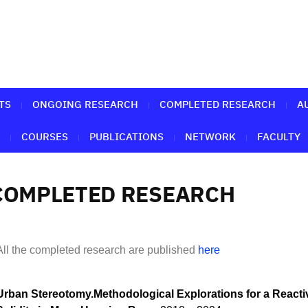
TS
ONGOING RESEARCH
COMPLETED RESEARCH
A
COURSES
PUBLICATIONS
NETWORK
FACULTY
COMPLETED RESEARCH
All the completed research are published
here
Urban Stereotomy.Methodological Explorations for a Reacti