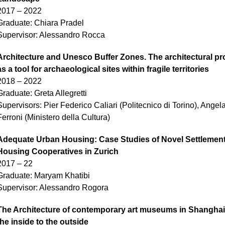
2017 – 2022
Graduate: Chiara Pradel
Supervisor: Alessandro Rocca
Architecture and Unesco Buffer Zones. The architectural pr
as a tool for archaeological sites within fragile territories
2018 – 2022
Graduate: Greta Allegretti
Supervisors: Pier Federico Caliari (Politecnico di Torino), Angel
Ferroni (Ministero della Cultura)
Adequate Urban Housing: Case Studies of Novel Settlement
Housing Cooperatives in Zurich
2017 – 22
Graduate: Maryam Khatibi
Supervisor: Alessandro Rogora
The Architecture of contemporary art museums in Shanghai
the inside to the outside