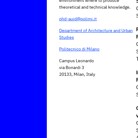
environment where to produce
theoretical and technical knowledge.
phd-auid@polimi.it
Department of Architecture and Urban
Studies
Politecnico di Milano
Campus Leonardo
via Bonardi 3
20133, Milan, Italy