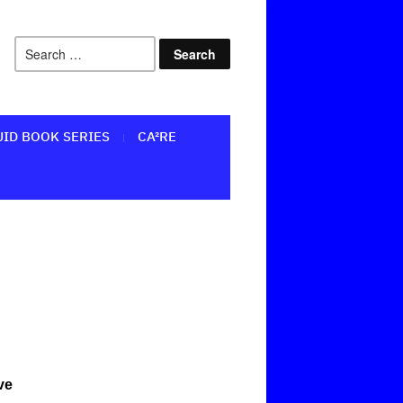
UID BOOK SERIES
CA²RE
ve