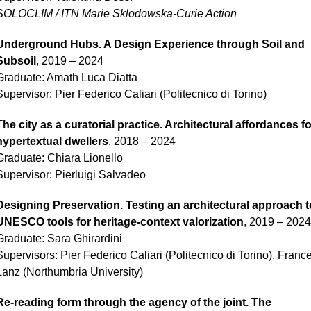
S
OLOCLIM / ITN Marie Sklodowska-Curie Action
Underground Hubs. A Design Experience through Soil and
Subsoil
, 2019 – 2024
Graduate:
Amath Luca Diatta
Supervisor: Pier Federico Caliari (Politecnico di Torino)
The city as a curatorial practice. Architectural affordances fo
hypertextual dwellers
, 2018 – 2024
Graduate:
Chiara Lionello
Supervisor: Pierluigi Salvadeo
Designing Preservation. Testing an architectural approach t
UNESCO tools for heritage-context valorization
, 2019 – 2024
Graduate:
Sara Ghirardini
Supervisors: Pier Federico Caliari (Politecnico di Torino), Franc
Lanz (Northumbria University)
Re-reading form through the agency of the joint. The