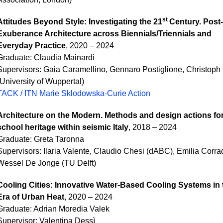
st
A
ttitudes Beyond Style: Investigating the 21
Century. Post-
Exuberance Architecture across Biennials/Triennials and
Everyday Practice
, 2020 – 2024
Graduate:
Claudia Mainardi
Supervisors: Gaia Caramellino, Gennaro Postiglione, Christoph
(University of Wuppertal)
TACK / ITN Marie Sklodowska-Curie Action
Architecture on the Modern. Methods and design actions for
school heritage within seismic Italy
, 2018 – 2024
Graduate:
Greta Taronna
Supervisors: Ilaria Valente, Claudio Chesi (dABC), Emilia Corrad
Wessel De Jonge (TU Delft)
Cooling Cities: Innovative Water-Based Cooling Systems in 
Era of Urban Heat
, 2020 – 2024
Graduate:
Adrian Moredia Valek
Supervisor: Valentina Dessì