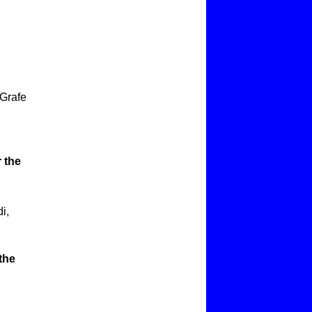
 Grafe
 the
i,
the