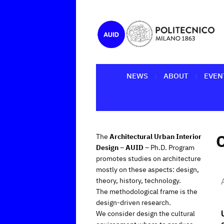
NEWS
ABOUT
EVEN
The
Architectural Urban Interior
Design – AUID
– Ph.D. Program
promotes studies on architecture
mostly on these aspects: design,
theory, history, technology.
The methodological frame is the
design-driven research.
We consider design the cultural