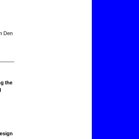
an Den
ng the
l
Design