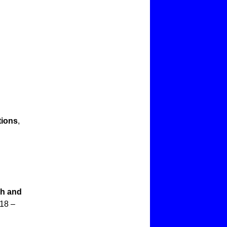
tions
,
ch and
018 –