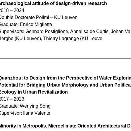
archaeological attitude of d
esign-driven research
2018 – 2024
Double Doctorate Polimi – KU Leuven
Graduate:
Enrico Miglietta
Supervisors: Gennaro Postiglione, Annalisa de Curtis, Johan V
Berghe (KU Leuven), Thierry Lagrange (KU Leuve
Quanzhou: to Design from the Perspective of Water Explori
Potential for Bridging Urban Morphology and Urban Politica
Ecology in Urban Revitalization
2017 – 2023
Graduate:
Wenying Song
Supervisor: Ilaria Valente
Minority in Metropolis. Microclimate Oriented Architectural 