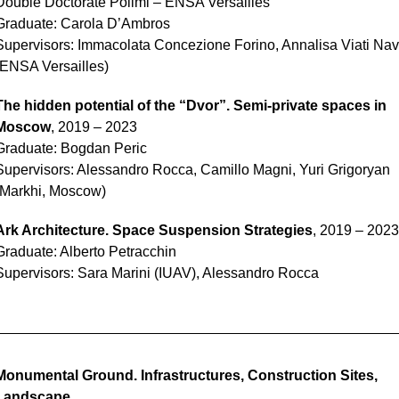
Double Doctorate Polimi – ENSA Versailles
Graduate: Carola D’Ambros
Supervisors: Immacolata Concezione Forino, Annalisa Viati Na
(ENSA Versailles)
The hidden potential of the “Dvor”. Semi-private spaces in
Moscow
, 2019 – 2023
Graduate: Bogdan Peric
Supervisors: Alessandro Rocca, Camillo Magni, Yuri Grigoryan
(Markhi, Moscow)
Ark Architecture. Space Suspension Strategies
, 2019 – 2023
Graduate: Alberto Petracchin
Supervisors: Sara Marini (IUAV), Alessandro Rocca
Monumental Ground. Infrastructures, Construction Sites,
Landscape