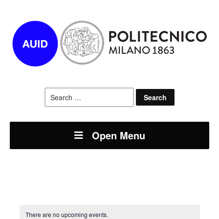
Search
for:
Open Menu
There are no upcoming events.