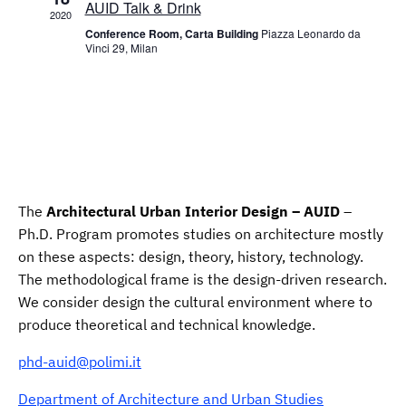
AUID Talk & Drink
2020
Conference Room, Carta Building
Piazza Leonardo da
Vinci 29, Milan
The
Architectural Urban Interior Design – AUID
–
Ph.D. Program promotes studies on architecture mostly
on these aspects: design, theory, history, technology.
The methodological frame is the design-driven research.
We consider design the cultural environment where to
produce theoretical and technical knowledge.
phd-auid@polimi.it
Department of Architecture and Urban Studies