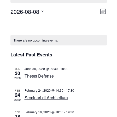
2026-08-08
Event
Views
Month
View
Select
Naviga
Calendar
date.
Navig
of
Events
There are no upcoming events.
Latest Past Events
June 30, 2020 @ 09:30
-
18:30
JUN
30
Thesis Defense
2020
February 24, 2020 @ 14:30
-
17:30
FEB
24
Seminari di Architettura
2020
February 18, 2020 @ 18:00
-
19:30
FEB
18